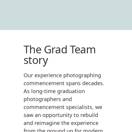
The Grad Team
story
Our experience photographing
commencement spans decades.
As long-time graduation
photographers and
commencement specialists, we
saw an opportunity to rebuild
and reimagine the experience
from the ground up for modern