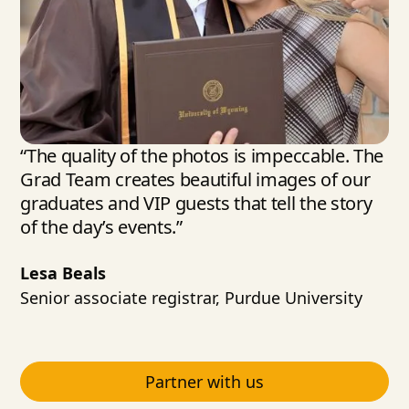
“The quality of the photos is impeccable. The
Grad Team creates beautiful images of our
graduates and VIP guests that tell the story
of the day’s events.”
Lesa Beals
Senior associate registrar, Purdue University
Partner with us