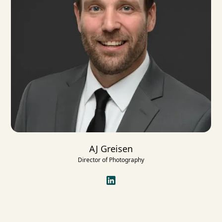
AJ Greisen
Director of Photography