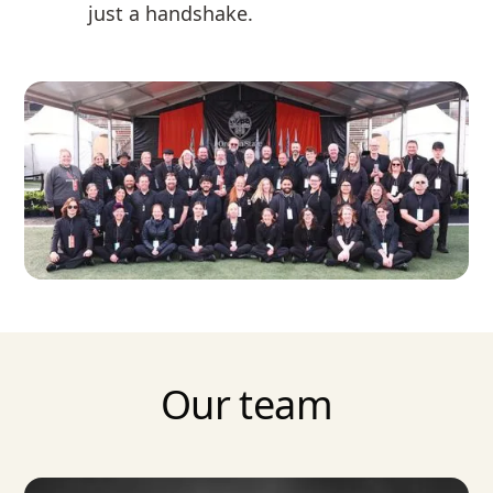
just a handshake.
Our team