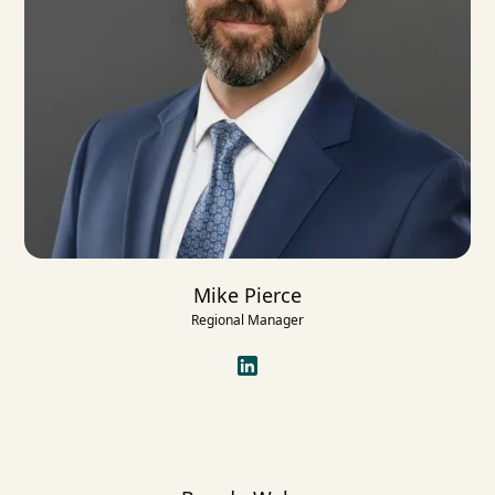
Mike Pierce
Regional Manager