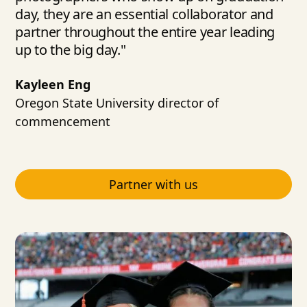
day, they are an essential collaborator and
partner throughout the entire year leading
up to the big day."
Kayleen Eng
Oregon State University director of
commencement
Partner with us