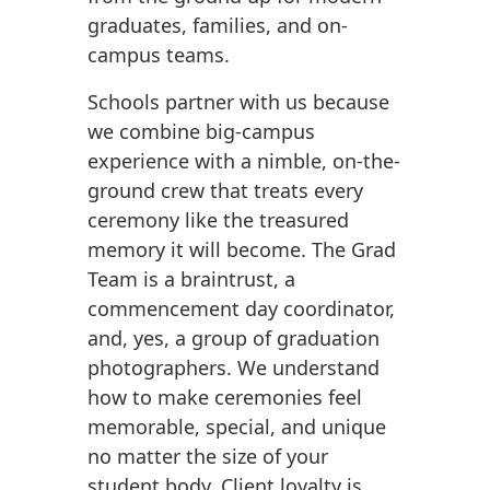
graduates, families, and on-
campus teams.
Schools partner with us because
we combine big-campus
experience with a nimble, on-the-
ground crew that treats every
ceremony like the treasured
memory it will become. The Grad
Team is a braintrust, a
commencement day coordinator,
and, yes, a group of graduation
photographers. We understand
how to make ceremonies feel
memorable, special, and unique
no matter the size of your
student body. Client loyalty is