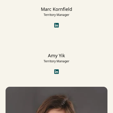
Marc Kornfield
Territory Manager
Amy Yik
Territory Manager