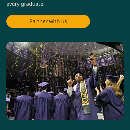
every graduate.
Partner with us