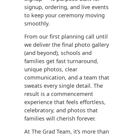
signup, ordering, and live events
to keep your ceremony moving
smoothly.
From our first planning call until
we deliver the final photo gallery
(and beyond), schools and
families get fast turnaround,
unique photos, clear
communication, and a team that
sweats every single detail. The
result is a commencement
experience that feels effortless,
celebratory, and photos that
families will cherish forever.
At The Grad Team, it’s more than