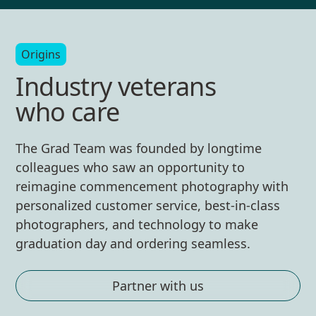
Origins
Industry veterans
who care
The Grad Team was founded by longtime
colleagues who saw an opportunity to
reimagine commencement photography with
personalized customer service, best-in-class
photographers, and technology to make
graduation day and ordering seamless.
Partner with us