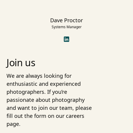
Dave Proctor
Systems Manager
Join us
We are always looking for
enthusiastic and experienced
photographers. If you’re
passionate about photography
and want to join our team, please
fill out the form on our careers
page.