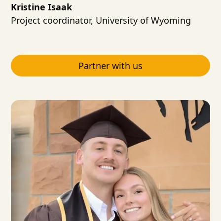
Kristine Isaak
Project coordinator, University of Wyoming
Partner with us