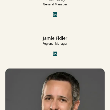
General Manager
Jamie Fidler
Regional Manager