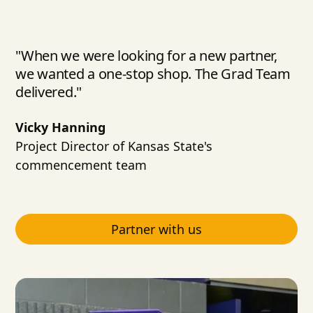
"When we were looking for a new partner,
we wanted a one-stop shop. The Grad Team
delivered."
Vicky Hanning
Project Director of Kansas State's
commencement team
Partner with us