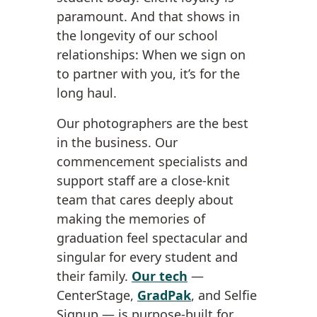
paramount. And that shows in
the longevity of our school
relationships: When we sign on
to partner with you, it’s for the
long haul.
Our photographers are the best
in the business. Our
commencement specialists and
support staff are a close-knit
team that cares deeply about
making the memories of
graduation feel spectacular and
singular for every student and
their family.
Our tech
—
CenterStage,
GradPak
, and Selfie
Signup — is purpose-built for