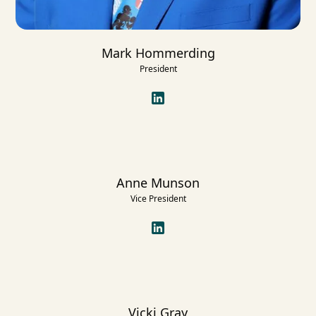
Mark Hommerding
President
Anne Munson
Vice President
Vicki Gray