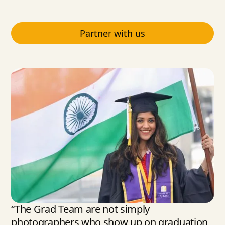
Partner with us
“The Grad Team are not simply
photographers who show up on graduation