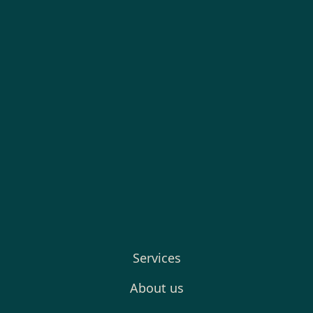
Services
About us