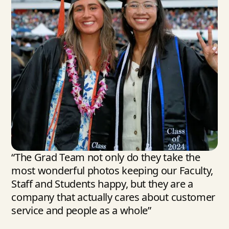
“The Grad Team not only do they take the
most wonderful photos keeping our Faculty,
Staff and Students happy, but they are a
company that actually cares about customer
service and people as a whole”