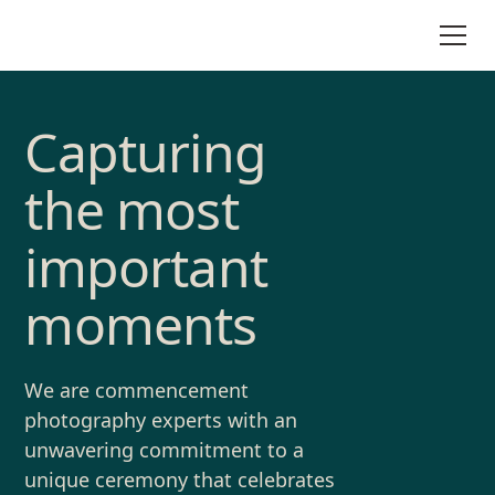
Capturing
the most
important
moments
We are commencement
photography experts with an
unwavering commitment to a
unique ceremony that celebrates