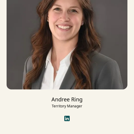
Andree Ring
Territory Manager