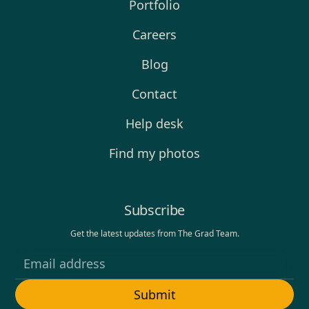
Portfolio
Careers
Blog
Contact
Help desk
Find my photos
Subscribe
Get the latest updates from The Grad Team.