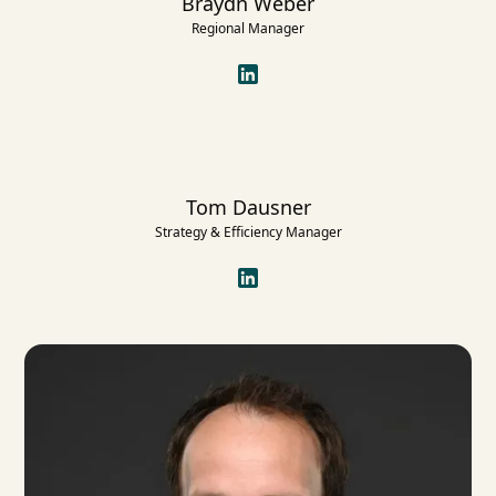
Braydn Weber
Regional Manager
Tom Dausner
Strategy & Efficiency Manager