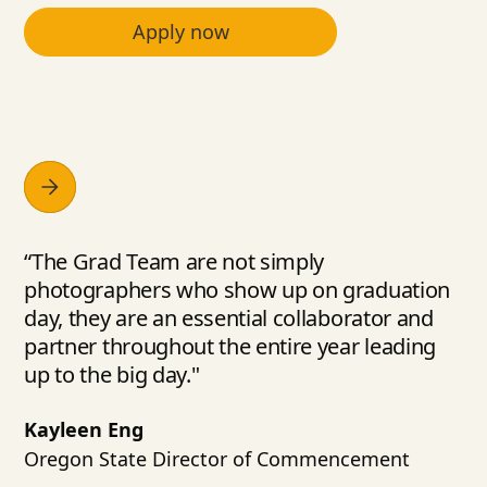
Apply now
“The Grad Team are not simply
photographers who show up on graduation
day, they are an essential collaborator and
partner throughout the entire year leading
up to the big day."
Kayleen Eng
Oregon State Director of Commencement