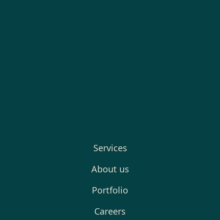
Services
About us
Portfolio
Careers