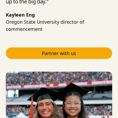
up to the big day."
Kayleen Eng
Oregon State University director of
commencement
Partner with us