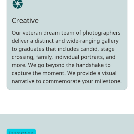
Creative
Collaborative
Our veteran dream team of photographers
Experienced
We work closely with our clients to
deliver a distinct and wide-ranging gallery
ensure each commencement is unique,
With decades of experience supporting
to graduates that includes candid, stage
stress-free, and seamless. Our work is
commencements nationwide, we’ve
crossing, family, individual portraits, and
grounded in kindness and care. We’re
learned to anticipate every detail. We know
more. We go beyond the handshake to
with you all year, not just on
every angle because we’ve seen every
capture the moment. We provide a visual
graduation day. A partner, not a vendor.
angle.
narrative to commemorate your milestone.
Innovation