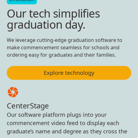
Our tech simplifies
graduation day.
We leverage cutting-edge graduation software to
make commencement seamless for schools and
ordering easy for graduates and their families.
Explore technology
CenterStage
Our software platform plugs into your
commencement video feed to display each
graduate’s name and degree as they cross the