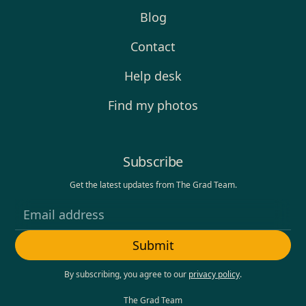
Blog
Contact
Help desk
Find my photos
Subscribe
Get the latest updates from The Grad Team.
By subscribing, you agree to our
privacy policy
.
The Grad Team