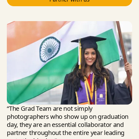
“The Grad Team are not simply
photographers who show up on graduation
day, they are an essential collaborator and
partner throughout the entire year leading