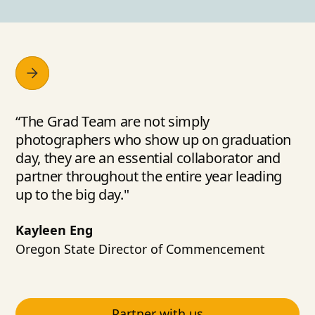
“The Grad Team are not simply
photographers who show up on graduation
day, they are an essential collaborator and
partner throughout the entire year leading
up to the big day."
Kayleen Eng
Oregon State Director of Commencement
Partner with us