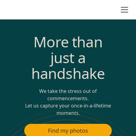
More than
just a
handshake
We take the stress out of
commencements.
Let us capture your once-in-a-lifetime
moments.
Find my photos