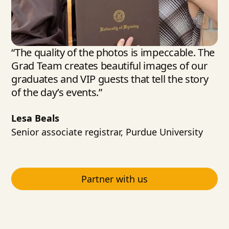
“The quality of the photos is impeccable. The
Grad Team creates beautiful images of our
graduates and VIP guests that tell the story
of the day’s events.”
Lesa Beals
Senior associate registrar, Purdue University
Partner with us