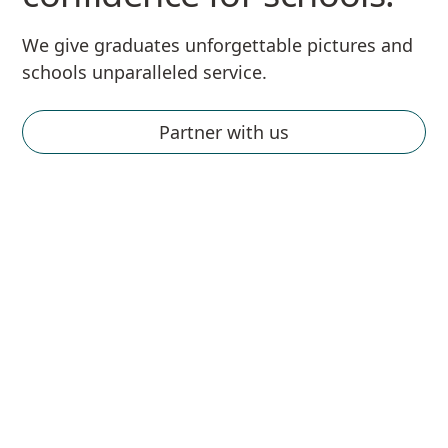
We give graduates unforgettable pictures and
schools unparalleled service.
Partner with us