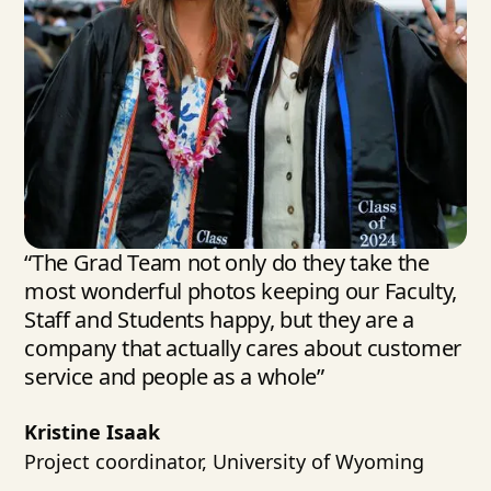
“The Grad Team not only do they take the
most wonderful photos keeping our Faculty,
Staff and Students happy, but they are a
company that actually cares about customer
service and people as a whole”
Kristine Isaak
Project coordinator, University of Wyoming