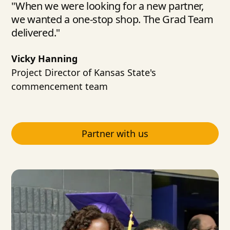
"When we were looking for a new partner,
we wanted a one-stop shop. The Grad Team
delivered."
Vicky Hanning
Project Director of Kansas State's
commencement team
Partner with us