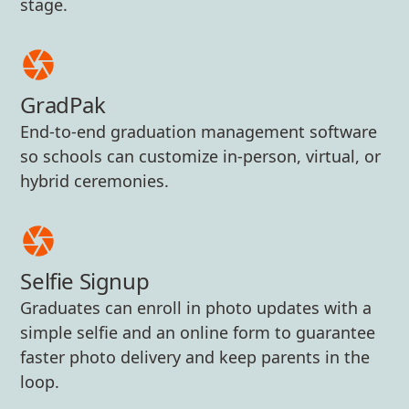
stage.
GradPak
End-to-end graduation management software
so schools can customize in-person, virtual, or
hybrid ceremonies.
Selfie Signup
Graduates can enroll in photo updates with a
simple selfie and an online form to guarantee
faster photo delivery and keep parents in the
loop.