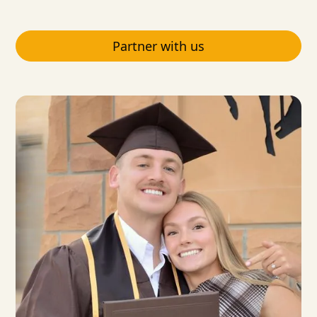
Partner with us