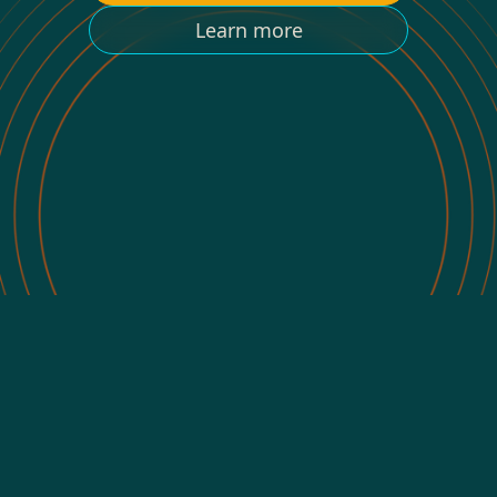
Learn more