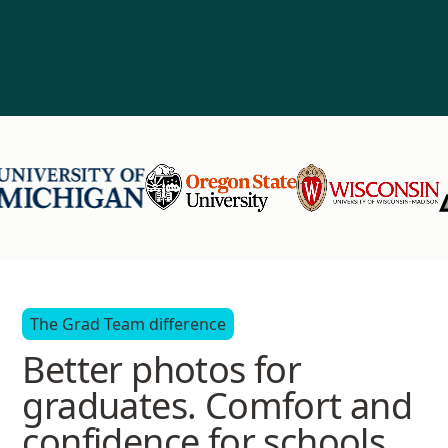
The Grad Team difference
Better photos for
graduates. Comfort and
confidence for schools.